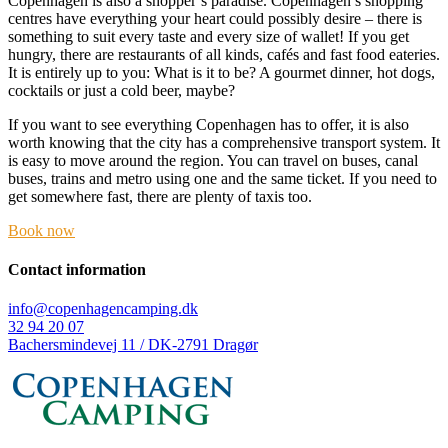
Copenhagen is also a shopper’s paradise. Copenhagen’s shopping
centres have everything your heart could possibly desire – there is
something to suit every taste and every size of wallet! If you get
hungry, there are restaurants of all kinds, cafés and fast food eateries.
It is entirely up to you: What is it to be? A gourmet dinner, hot dogs,
cocktails or just a cold beer, maybe?
If you want to see everything Copenhagen has to offer, it is also
worth knowing that the city has a comprehensive transport system. It
is easy to move around the region. You can travel on buses, canal
buses, trains and metro using one and the same ticket. If you need to
get somewhere fast, there are plenty of taxis too.
Book now
Contact information
info@copenhagencamping.dk
32 94 20 07
Bachersmindevej 11 / DK-2791 Dragør