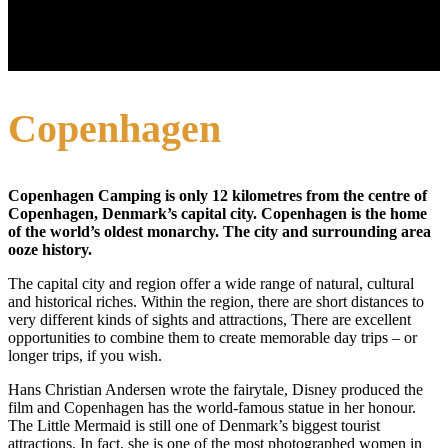
Copenhagen
Copenhagen Camping is only 12 kilometres from the centre of
Copenhagen, Denmark’s capital city. Copenhagen is the home
of the world’s oldest monarchy. The city and surrounding area
ooze history.
The capital city and region offer a wide range of natural, cultural
and historical riches. Within the region, there are short distances to
very different kinds of sights and attractions, There are excellent
opportunities to combine them to create memorable day trips – or
longer trips, if you wish.
Hans Christian Andersen wrote the fairytale, Disney produced the
film and Copenhagen has the world-famous statue in her honour.
The Little Mermaid is still one of Denmark’s biggest tourist
attractions. In fact, she is one of the most photographed women in