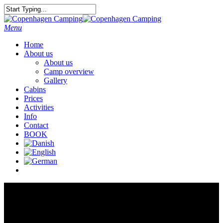
Menu
Home
About us
About us
Camp overview
Gallery
Cabins
Prices
Activities
Info
Contact
BOOK