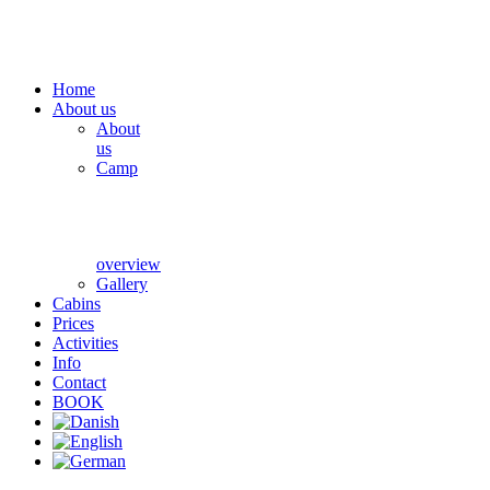
Home
About us
About
us
Camp
overview
Gallery
Cabins
Prices
Activities
Info
Contact
BOOK