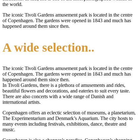
the world.
The iconic Tivoli Gardens amusement park is located in the centre
of Copenhagen. The gardens were opened in 1843 and much has
happened around them since then.
A wide selection..
The iconic Tivoli Gardens amusement park is located in the centre
of Copenhagen. The gardens were opened in 1843 and much has
happened around them since then.
In Tivoli Gardens, there is a plethora of amusements and rides,
beautiful flowers and decorations, and eateries to suit every taste.
There are also concerts with a wide range of Danish and
international artists.
Copenhagen offers an eclectic selection of museums, a planetarium,
The Experimentarium and Denmark’s Aquarium. The city hosts to
many events including festivals, exhibitions, dance, theatre and
music.